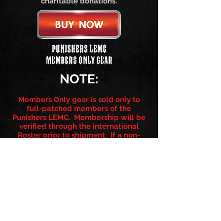
charitable donations.
Punishers LEMC
Members Only Gear
NOTE:
Members Only gear is sold only to
full-patched members of the
Punishers LEMC. Membership will be
verified through the International
Roster prior to shipment. If a non-
member attempts to purchase
member only products, a refund will
be issued minus a $10.00 restocking
fee.
Follow us on: