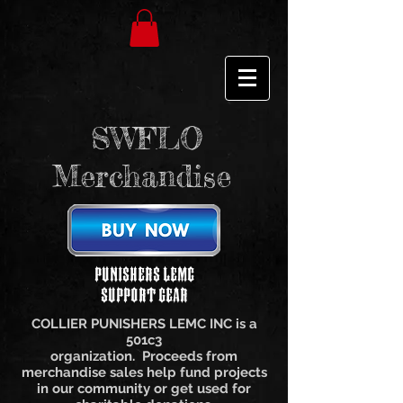
SWFLO
Merchandise
Punishers LEMC
Support Gear
COLLIER PUNISHERS LEMC INC is a
501c3
organization. Proceeds from
merchandise sales help fund projects
in our community or get used for