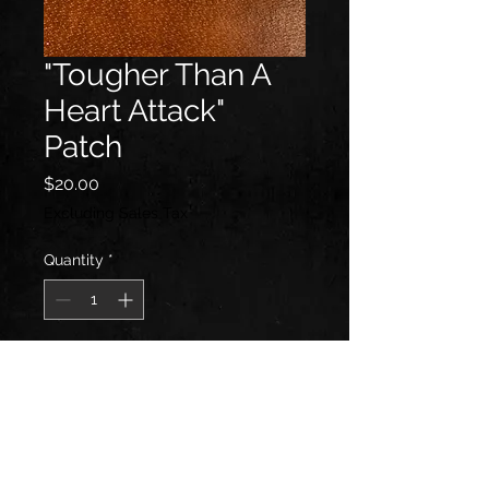
"Tougher Than A
Heart Attack"
Patch
Price
$20.00
Excluding Sales Tax
Quantity
*
Add to Cart